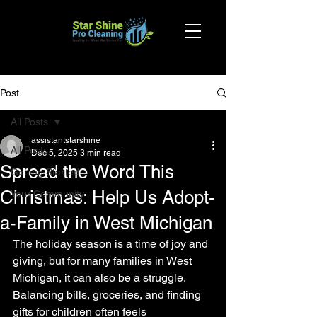
Post
All Posts
assistantstarshine
All Posts
Dec 5, 2025
3 min read
Spread the Word This
Getting Started
Christmas: Help Us Adopt-
Your Community
a-Family in West Michigan
The holiday season is a time of joy and 
giving, but for many families in West 
Michigan, it can also be a struggle. 
Balancing bills, groceries, and finding 
gifts for children often feels 