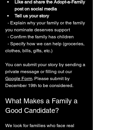
Like and share the Adopt-a-Family 
post on social media
Tell us your story
  - Explain why your family or the family 
you nominate deserves support  
  - Confirm the family has children  
  - Specify how we can help (groceries, 
clothes, bills, gifts, etc.)  
You can submit your story by sending a 
private message or filling out our 
Google Form
. Please submit by 
December 19th to be considered.
What Makes a Family a 
Good Candidate?
We look for families who face real 