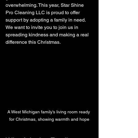
overwhelming. This year, Star Shine 
Pro Cleaning LLC is proud to offer 
support by adopting a family in need. 
We want to invite you to join us in 
spreading kindness and making a real 
difference this Christmas.
A West Michigan family’s living room ready 
for Christmas, showing warmth and hope