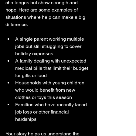
challenges but show strength and 
hope. Here are some examples of 
situations where help can make a big 
difference:
A single parent working multiple 
jobs but still struggling to cover 
holiday expenses  
A family dealing with unexpected 
medical bills that limit their budget 
for gifts or food  
Households with young children 
who would benefit from new 
clothes or toys this season  
Families who have recently faced 
job loss or other financial 
hardships  
Your story helps us understand the 