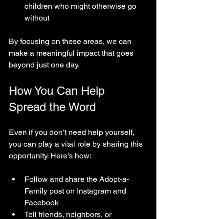
children who might otherwise go 
without  
By focusing on these areas, we can 
make a meaningful impact that goes 
beyond just one day.
How You Can Help 
Spread the Word
Even if you don’t need help yourself, 
you can play a vital role by sharing this 
opportunity. Here’s how:
Follow and share the Adopt-a-
Family post on Instagram and 
Facebook  
Tell friends, neighbors, or 