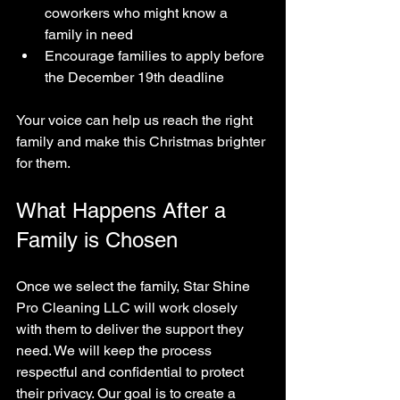
coworkers who might know a 
family in need  
Encourage families to apply before 
the December 19th deadline  
Your voice can help us reach the right 
family and make this Christmas brighter 
for them.
What Happens After a 
Family is Chosen
Once we select the family, Star Shine 
Pro Cleaning LLC will work closely 
with them to deliver the support they 
need. We will keep the process 
respectful and confidential to protect 
their privacy. Our goal is to create a 