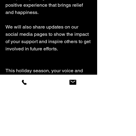
positive experience that brings relief 
and happiness.
We will also share updates on our 
social media pages to show the impact 
of your support and inspire others to get 
involved in future efforts.
This holiday season, your voice and 
kindness can change a family’s story. 
By nominating a family or sharing this 
message, you help build a stronger, 
more caring community in West 
Michigan. Don’t wait—submit your 
nomination or story today and help us 
bring hope and joy where it’s needed 
most.