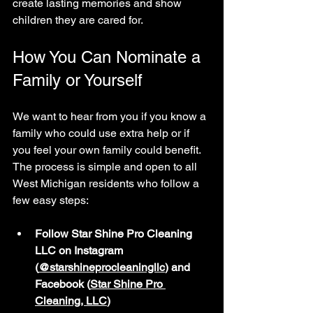
create lasting memories and show 
children they are cared for.
How You Can Nominate a 
Family or Yourself
We want to hear from you if you know a 
family who could use extra help or if 
you feel your own family could benefit. 
The process is simple and open to all 
West Michigan residents who follow a 
few easy steps:
Follow Star Shine Pro Cleaning 
LLC on Instagram 
(
@starshineprocleaningllc
) and 
Facebook (
Star Shine Pro 
Cleaning, LLC
)