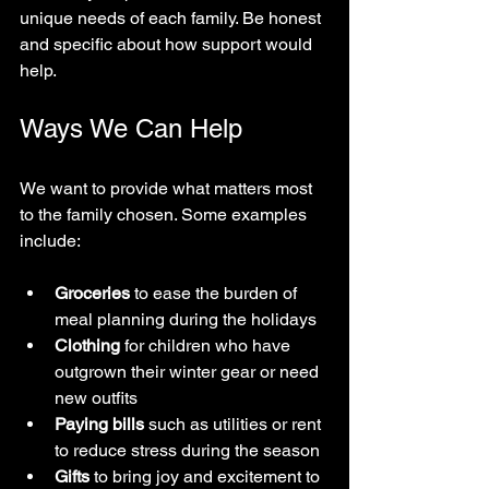
unique needs of each family. Be honest 
and specific about how support would 
help.
Ways We Can Help
We want to provide what matters most 
to the family chosen. Some examples 
include:
Groceries
 to ease the burden of 
meal planning during the holidays  
Clothing
 for children who have 
outgrown their winter gear or need 
new outfits  
Paying bills
 such as utilities or rent 
to reduce stress during the season  
Gifts
 to bring joy and excitement to 