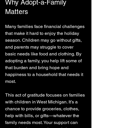
Why Adopt-a-Family 
Matters
Many families face financial challenges 
that make it hard to enjoy the holiday 
season. Children may go without gifts, 
and parents may struggle to cover 
basic needs like food and clothing. By 
adopting a family, you help lift some of 
that burden and bring hope and 
happiness to a household that needs it 
most.
This act of gratitude focuses on families 
with children in West Michigan. It’s a 
chance to provide groceries, clothes, 
help with bills, or gifts—whatever the 
family needs most. Your support can 