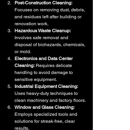
Post-Construction Cleaning:
Focuses on removing dust, debris, 
and residues left after building or 
renovation work.
Hazardous Waste Cleanup:
Involves safe removal and 
disposal of biohazards, chemicals, 
or mold.
Electronics and Data Center 
Cleaning:
 Requires delicate 
handling to avoid damage to 
sensitive equipment.
Industrial Equipment Cleaning:
Uses heavy-duty techniques to 
clean machinery and factory floors.
Window and Glass Cleaning:
Employs specialized tools and 
solutions for streak-free, clear 
results.