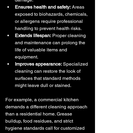
Ensures health and safety:
 Areas 
exposed to biohazards, chemicals, 
or allergens require professional 
handling to prevent health risks.
Extends lifespan:
 Proper cleaning 
and maintenance can prolong the 
life of valuable items and 
equipment.
Improves appearance:
 Specialized 
cleaning can restore the look of 
surfaces that standard methods 
might leave dull or stained.
For example, a commercial kitchen 
demands a different cleaning approach 
than a residential home. Grease 
buildup, food residues, and strict 
hygiene standards call for customized 