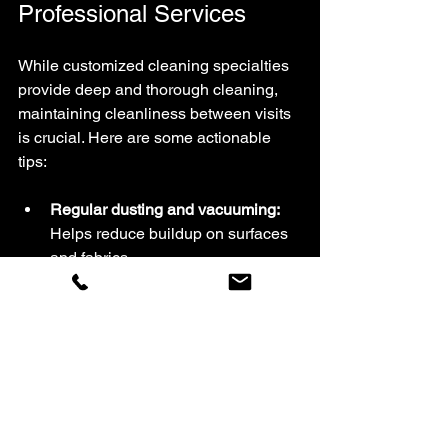
Professional Services
While customized cleaning specialties 
provide deep and thorough cleaning, 
maintaining cleanliness between visits 
is crucial. Here are some actionable 
tips:
Regular dusting and vacuuming:
Helps reduce buildup on surfaces 
and fabrics.
Use appropriate cleaning products:
Avoid harsh chemicals on delicate 
materials.
Address spills immediately:
Prevent stains and damage by 
cleaning up promptly.
Control humidity:
 Use 