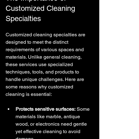
Customized Cleaning 
Specialties
Customized cleaning specialties are 
designed to meet the distinct 
requirements of various spaces and 
materials. Unlike general cleaning, 
these services use specialized 
techniques, tools, and products to 
handle unique challenges. Here are 
some reasons why customized 
cleaning is essential:
Protects sensitive surfaces:
 Some 
materials like marble, antique 
wood, or electronics need gentle 
yet effective cleaning to avoid 
damage.