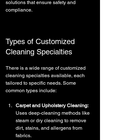
solutions that ensure safety and 
compliance.
Types of Customized 
Cleaning Specialties
There is a wide range of customized 
cleaning specialties available, each 
tailored to specific needs. Some 
common types include:
Carpet and Upholstery Cleaning:
Uses deep-cleaning methods like 
steam or dry cleaning to remove 
dirt, stains, and allergens from 
fabrics.