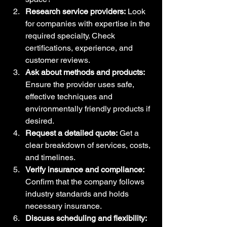
Research service providers:
 Look 
for companies with expertise in the 
required specialty. Check 
certifications, experience, and 
customer reviews.
Ask about methods and products:
Ensure the provider uses safe, 
effective techniques and 
environmentally friendly products if 
desired.
Request a detailed quote:
 Get a 
clear breakdown of services, costs, 
and timelines.
Verify insurance and compliance:
Confirm that the company follows 
industry standards and holds 
necessary insurance.
Discuss scheduling and flexibility: