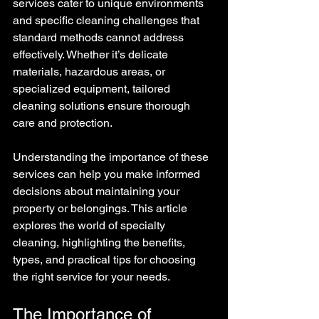
services cater to unique environments 
and specific cleaning challenges that 
standard methods cannot address 
effectively. Whether it’s delicate 
materials, hazardous areas, or 
specialized equipment, tailored 
cleaning solutions ensure thorough 
care and protection.
Understanding the importance of these 
services can help you make informed 
decisions about maintaining your 
property or belongings. This article 
explores the world of specialty 
cleaning, highlighting the benefits, 
types, and practical tips for choosing 
the right service for your needs.
The Importance of 