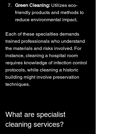
Green Cleaning:
 Utilizes eco-
friendly products and methods to 
reduce environmental impact.
Each of these specialties demands 
trained professionals who understand 
the materials and risks involved. For 
instance, cleaning a hospital room 
requires knowledge of infection control 
protocols, while cleaning a historic 
building might involve preservation 
techniques.
What are specialist 
cleaning services?