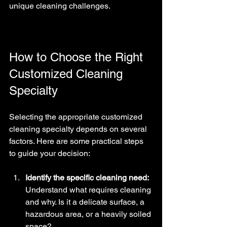
unique cleaning challenges.
How to Choose the Right 
Customized Cleaning 
Specialty
Selecting the appropriate customized 
cleaning specialty depends on several 
factors. Here are some practical steps 
to guide your decision:
Identify the specific cleaning need:
Understand what requires cleaning 
and why. Is it a delicate surface, a 
hazardous area, or a heavily soiled 
space?