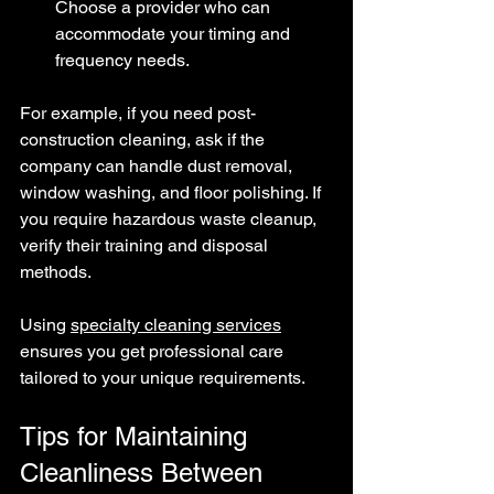
Choose a provider who can 
accommodate your timing and 
frequency needs.
For example, if you need post-
construction cleaning, ask if the 
company can handle dust removal, 
window washing, and floor polishing. If 
you require hazardous waste cleanup, 
verify their training and disposal 
methods.
Using 
specialty cleaning services
ensures you get professional care 
tailored to your unique requirements.
Tips for Maintaining 
Cleanliness Between 