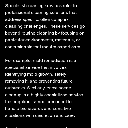
Specialist cleaning services refer to 
professional cleaning solutions that 
address specific, often complex, 
cleaning challenges. These services go 
beyond routine cleaning by focusing on 
particular environments, materials, or 
contaminants that require expert care.
For example, mold remediation is a 
specialist service that involves 
identifying mold growth, safely 
removing it, and preventing future 
outbreaks. Similarly, crime scene 
cleanup is a highly specialized service 
that requires trained personnel to 
handle biohazards and sensitive 
situations with discretion and care.