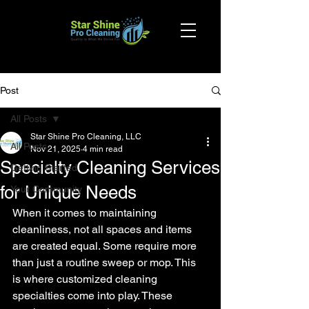
Post
All Posts
Star Shine Pro Cleaning, LLC
All Posts
Nov 21, 2025
4 min read
Specialty Cleaning Services
Getting Started
for Unique Needs
Your Community
When it comes to maintaining 
cleanliness, not all spaces and items 
are created equal. Some require more 
than just a routine sweep or mop. This 
is where customized cleaning 
specialties come into play. These 