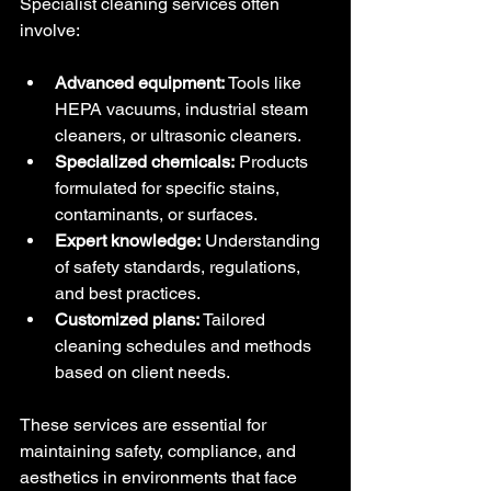
Specialist cleaning services often 
involve:
Advanced equipment:
 Tools like 
HEPA vacuums, industrial steam 
cleaners, or ultrasonic cleaners.
Specialized chemicals:
 Products 
formulated for specific stains, 
contaminants, or surfaces.
Expert knowledge:
 Understanding 
of safety standards, regulations, 
and best practices.
Customized plans:
 Tailored 
cleaning schedules and methods 
based on client needs.
These services are essential for 
maintaining safety, compliance, and 
aesthetics in environments that face 