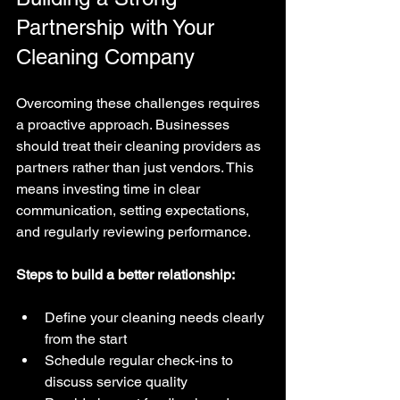
Partnership with Your 
Cleaning Company
Overcoming these challenges requires 
a proactive approach. Businesses 
should treat their cleaning providers as 
partners rather than just vendors. This 
means investing time in clear 
communication, setting expectations, 
and regularly reviewing performance.
Steps to build a better relationship:
Define your cleaning needs clearly 
from the start  
Schedule regular check-ins to 
discuss service quality  