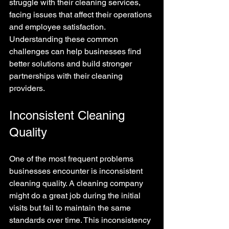
struggle with their cleaning services, 
facing issues that affect their operations 
and employee satisfaction. 
Understanding these common 
challenges can help businesses find 
better solutions and build stronger 
partnerships with their cleaning 
providers.
Inconsistent Cleaning 
Quality
One of the most frequent problems 
businesses encounter is inconsistent 
cleaning quality. A cleaning company 
might do a great job during the initial 
visits but fail to maintain the same 
standards over time. This inconsistency 