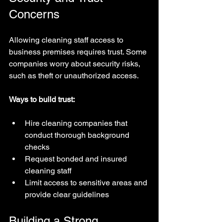
Concerns
Allowing cleaning staff access to 
business premises requires trust. Some 
companies worry about security risks, 
such as theft or unauthorized access.
Ways to build trust:
Hire cleaning companies that 
conduct thorough background 
checks  
Request bonded and insured 
cleaning staff  
Limit access to sensitive areas and 
provide clear guidelines
Building a Strong 