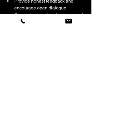
Provide honest feedback and 
encourage open dialogue  
Recognize good performance and 
address issues promptly
By addressing these common 
challenges, businesses can enjoy a 
cleaner, safer, and more pleasant 
environment that supports productivity 
and employee well-being. At Star Shine 
Pro Cleaning, LLC we understand the 
importance of your space. We want you 
to feel comfortable knowing your 
cleaning crew will get the job done right 
every time. Contact us for a 
FREE
quote. 
Don't know how to evaluate your 
current cleaning team? We offer free 