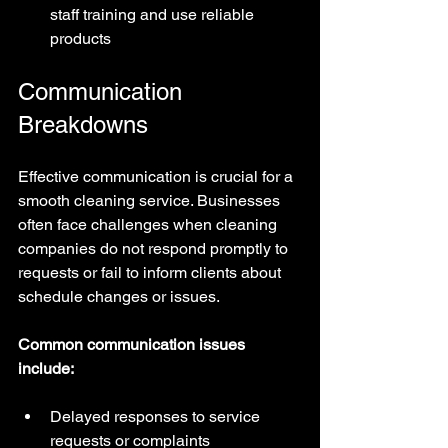
staff training and use reliable 
products
Communication 
Breakdowns
Effective communication is crucial for a 
smooth cleaning service. Businesses 
often face challenges when cleaning 
companies do not respond promptly to 
requests or fail to inform clients about 
schedule changes or issues.
Common communication issues 
include:
Delayed responses to service 
requests or complaints  