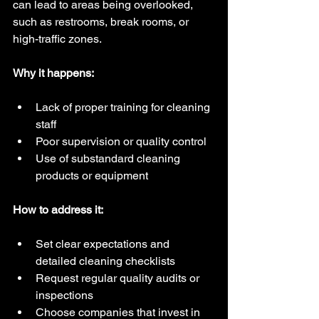
can lead to areas being overlooked, 
such as restrooms, break rooms, or 
high-traffic zones.
Why it happens:
Lack of proper training for cleaning 
staff  
Poor supervision or quality control  
Use of substandard cleaning 
products or equipment
How to address it:
Set clear expectations and 
detailed cleaning checklists  
Request regular quality audits or 
inspections  
Choose companies that invest in 