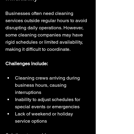
Businesses often need cleaning 
services outside regular hours to avoid 
disrupting daily operations. However, 
some cleaning companies may have 
rigid schedules or limited availability, 
making it difficult to coordinate.
Challenges include:
Cleaning crews arriving during 
business hours, causing 
interruptions  
Inability to adjust schedules for 
special events or emergencies  
Lack of weekend or holiday 
service options