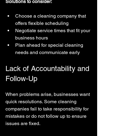
Solutions to consider:
Choose a cleaning company that 
offers flexible scheduling  
Negotiate service times that fit your 
business hours  
Plan ahead for special cleaning 
needs and communicate early
Lack of Accountability and 
Follow-Up
When problems arise, businesses want 
quick resolutions. Some cleaning 
companies fail to take responsibility for 
mistakes or do not follow up to ensure 
issues are fixed.