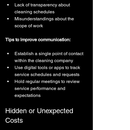
Lack of transparency about 
cleaning schedules  
Misunderstandings about the 
scope of work
Tips to improve communication:
Establish a single point of contact 
within the cleaning company  
Use digital tools or apps to track 
service schedules and requests  
Hold regular meetings to review 
service performance and 
expectations
Hidden or Unexpected 
Costs