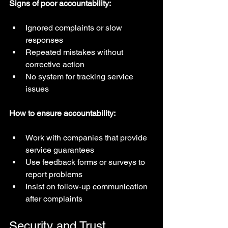
Signs of poor accountability:
Ignored complaints or slow 
responses  
Repeated mistakes without 
corrective action  
No system for tracking service 
issues
How to ensure accountability:
Work with companies that provide 
service guarantees  
Use feedback forms or surveys to 
report problems  
Insist on follow-up communication 
after complaints
Security and Trust 