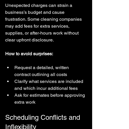
Unexpected charges can strain a 
business’s budget and cause 
frustration. Some cleaning companies 
may add fees for extra services, 
supplies, or after-hours work without 
clear upfront disclosure.
How to avoid surprises:
Request a detailed, written 
contract outlining all costs  
Clarify what services are included 
and which incur additional fees  
Ask for estimates before approving 
extra work
Scheduling Conflicts and 
Inflexibility