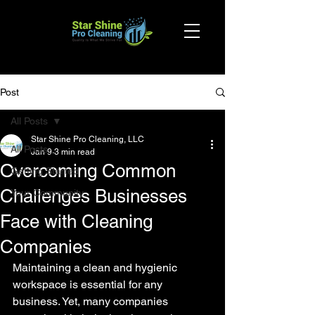
Post
All Posts
Star Shine Pro Cleaning, LLC
All Posts
Jan 9
3 min read
Overcoming Common
Getting Started
Challenges Businesses
Your Community
Face with Cleaning
Companies
Maintaining a clean and hygienic 
workspace is essential for any 
business. Yet, many companies 