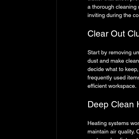
a thorough cleaning 
inviting during the c
Clear Out Cl
Start by removing un
dust and make cleani
decide what to keep,
frequently used item
efficient workspace.
Deep Clean H
Heating systems work
maintain air quality. 