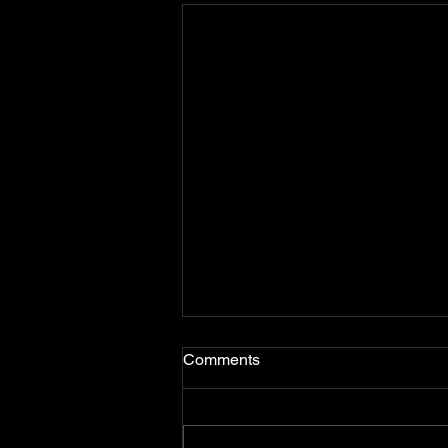
Comments