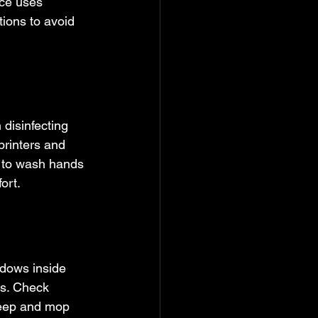
ice uses 
ions to avoid 
disinfecting 
printers and 
 to wash hands 
ort.
ndows inside 
hs. Check 
weep and mop 