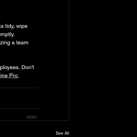
s tidy, wipe 
mptly. 
izing a team 
mployees. Don't 
ine Pro 
See All