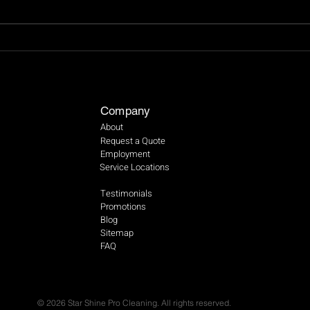
Importance of Wet Floor
Tips 
Signs in Ensuring Safety and
Wind
Preventing Accidents
Company
About
Request a Quote
Employment
Service Locations
Testimonials
Promotions
Blog
Sitemap
FAQ
© 2026 Star Shine Pro Cleaning. All rights reserved.