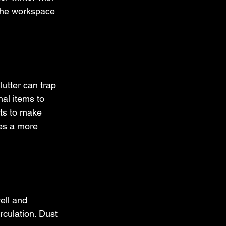
the workspace 
utter can trap 
al items to 
ts to make 
es a more 
ell and 
rculation. Dust 