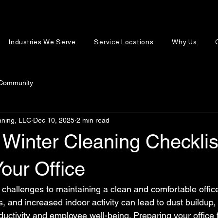
Industries We Serve
Service Locations
Why Us
 Community
aning, LLC
Dec 10, 2025
2 min read
 Winter Cleaning Checklis
our Office
 challenges to maintaining a clean and comfortable offic
, and increased indoor activity can lead to dust buildup
roductivity and employee well-being. Preparing your office f