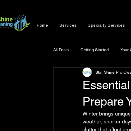
Home
Services
Specialty Services
All Posts
Getting Started
Your
Star Shine Pro Cle
Essential
Prepare Y
Winter brings unique
weather, shorter days
clutter that affect p