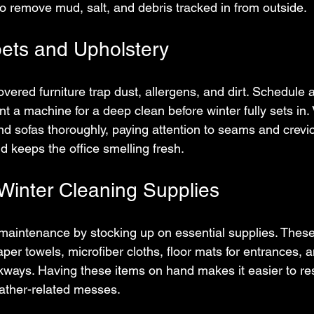
to remove mud, salt, and debris tracked in from outside.
ets and Upholstery
vered furniture trap dust, allergens, and dirt. Schedule a
nt a machine for a deep clean before winter fully sets in
nd sofas thoroughly, paying attention to seams and crevic
d keeps the office smelling fresh.
Winter Cleaning Supplies
maintenance by stocking up on essential supplies. These
aper towels, microfiber cloths, floor mats for entrances, a
kways. Having these items on hand makes it easier to re
weather-related messes.