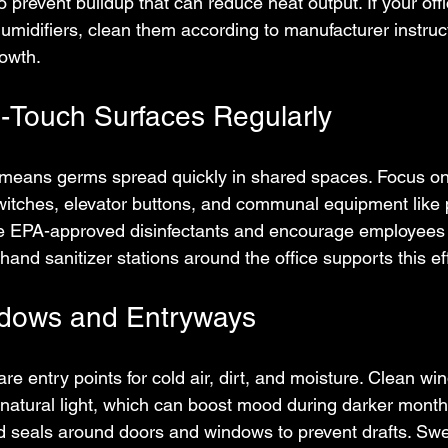
o prevent buildup that can reduce heat output. If your off
umidifiers, clean them according to manufacturer instruct
owth.
h-Touch Surfaces Regularly
means germs spread quickly in shared spaces. Focus on 
switches, elevator buttons, and communal equipment like 
e EPA-approved disinfectants and encourage employees
 hand sanitizer stations around the office supports this eff
ndows and Entryways
e entry points for cold air, dirt, and moisture. Clean wi
natural light, which can boost mood during darker mont
nd seals around doors and windows to prevent drafts. S