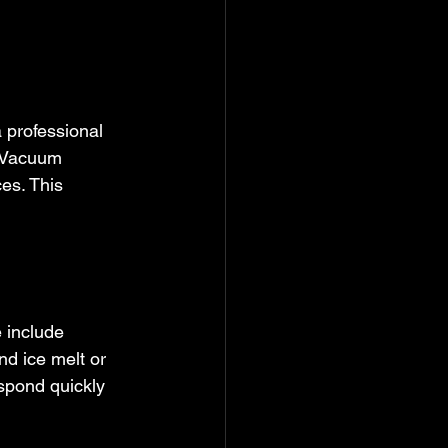
 professional 
. Vacuum 
es. This 
 include 
nd ice melt or 
spond quickly 