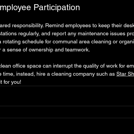
ployee Participation
hared responsibility. Remind employees to keep their desk
ations regularly, and report any maintenance issues pro
a rotating schedule for communal area cleaning or organ
er a sense of ownership and teamwork.
 clean office space can interrupt the quality of work for e
le time, instead, hire a cleaning company such as 
Star Sh
it for you!