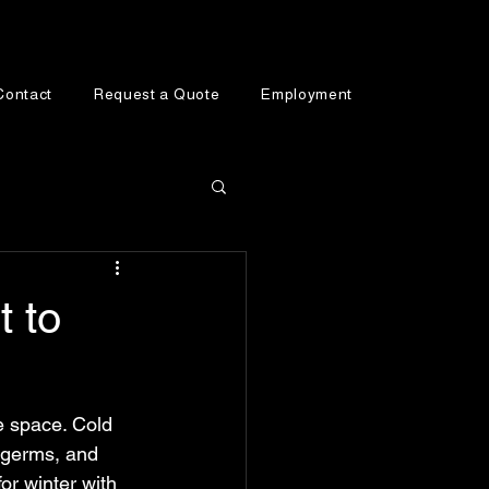
Contact
Request a Quote
Employment
t to
e space. Cold 
, germs, and 
or winter with 