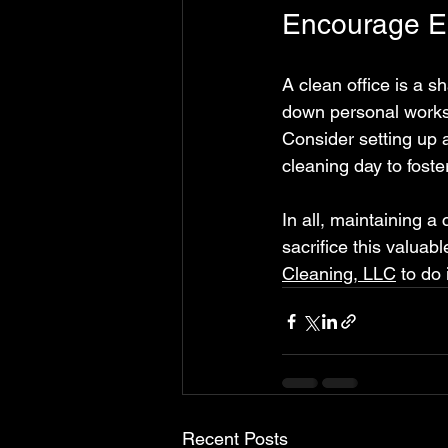
Encourage Em
A clean office is a s
down personal workst
Consider setting up 
cleaning day to fost
In all, maintaining a
sacrifice this valuab
Cleaning, LLC
 to do 
Recent Posts