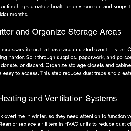
routine helps create a healthier environment and keeps 
older months.
utter and Organize Storage Areas
necessary items that have accumulated over the year. Cl
ng harder. Sort through supplies, paperwork, and person
 donate, or discard. Organize storage closets and cabine
s easy to access. This step reduces dust traps and creat
eating and Ventilation Systems
 overtime in winter, so they need attention to function w
Clean or replace air filters in HVAC units to reduce dust ci