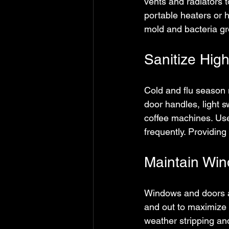
vents and radiators t
portable heaters or h
mold and bacteria gr
Sanitize Hig
Cold and flu season 
door handles, light 
coffee machines. Us
frequently. Providing
Maintain Wi
Windows and doors ar
and out to maximize 
weather stripping a