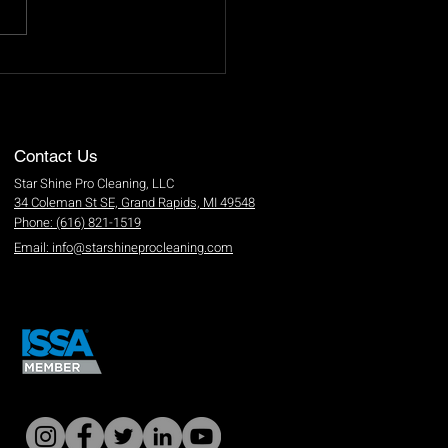
and Steps for Effective
ow Cleaning
Contact Us
Star Shine Pro Cleaning, LLC
34 Coleman St SE, Grand Rapids, MI 49548
Phone: (616) 821-1519
Email: info@starshineprocleaning.com