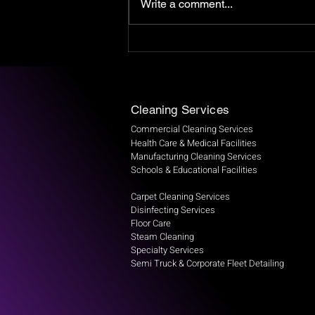
Write a comment...
The Impact of Dirty Air Vents
on Your Indoor Air Quality
Cleaning Services
Commercial Cleaning Services
Health Care & Medical Facilities
Manufacturing Cleaning Services
Schools & Educational Facilities
Carpet Cleaning Services
Disinfecting Services
Floor Care
Steam Cleaning
Specialty Services
Semi Truck & Corporate Fleet Detailing