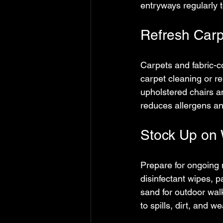
entryways regularly 
Refresh Carp
Carpets and fabric-co
carpet cleaning or re
upholstered chairs a
reduces allergens an
Stock Up on 
Prepare for ongoing 
disinfectant wipes, p
sand for outdoor wal
to spills, dirt, and 