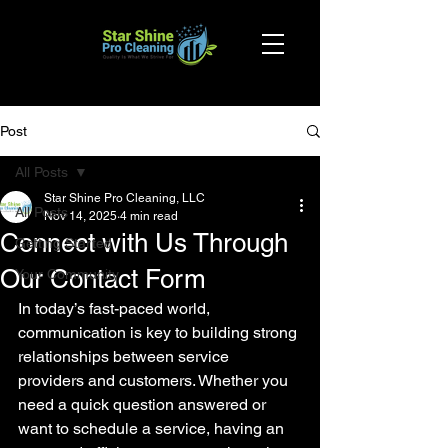
Post
All Posts
Star Shine Pro Cleaning, LLC
All Posts
Nov 14, 2025
4 min read
Connect with Us Through
Getting Started
Our Contact Form
Your Community
In today’s fast-paced world, 
communication is key to building strong 
relationships between service 
providers and customers. Whether you 
need a quick question answered or 
want to schedule a service, having an 