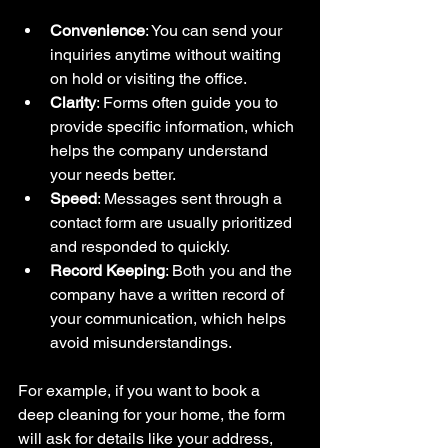
Convenience
: You can send your 
inquiries anytime without waiting 
on hold or visiting the office.
Clarity
: Forms often guide you to 
provide specific information, which 
helps the company understand 
your needs better.
Speed
: Messages sent through a 
contact form are usually prioritized 
and responded to quickly.
Record Keeping
: Both you and the 
company have a written record of 
your communication, which helps 
avoid misunderstandings.
For example, if you want to book a 
deep cleaning for your home, the form 
will ask for details like your address, 