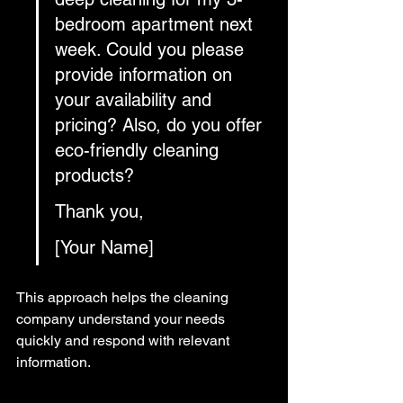
bedroom apartment next 
week. Could you please 
provide information on 
your availability and 
pricing? Also, do you offer 
eco-friendly cleaning 
products?
Thank you,
[Your Name]
This approach helps the cleaning 
company understand your needs 
quickly and respond with relevant 
information.