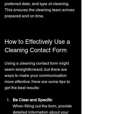
preferred date, and type of cleaning. 
This ensures the cleaning team arrives 
prepared and on time.
How to Effectively Use a 
Cleaning Contact Form
Using a cleaning contact form might 
seem straightforward, but there are 
ways to make your communication 
more effective. Here are some tips to 
get the best results:
Be Clear and Specific
When filling out the form, provide 
detailed information about your 