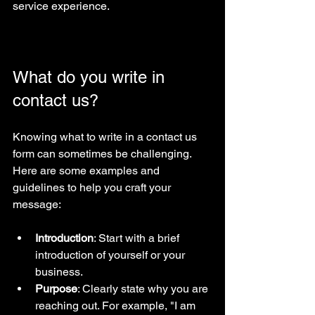
service experience.
What do you write in 
contact us?
Knowing what to write in a contact us 
form can sometimes be challenging. 
Here are some examples and 
guidelines to help you craft your 
message:
Introduction
: Start with a brief 
introduction of yourself or your 
business.
Purpose
: Clearly state why you are 
reaching out. For example, "I am 