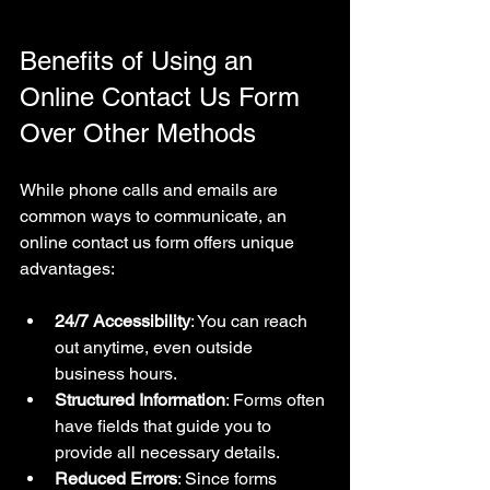
Benefits of Using an 
Online Contact Us Form 
Over Other Methods
While phone calls and emails are 
common ways to communicate, an 
online contact us form offers unique 
advantages:
24/7 Accessibility
: You can reach 
out anytime, even outside 
business hours.
Structured Information
: Forms often 
have fields that guide you to 
provide all necessary details.
Reduced Errors
: Since forms 