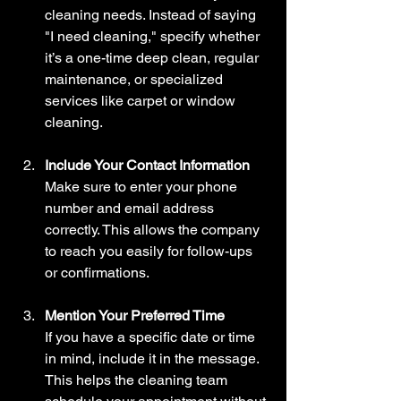
cleaning needs. Instead of saying 
"I need cleaning," specify whether 
it’s a one-time deep clean, regular 
maintenance, or specialized 
services like carpet or window 
cleaning.
Include Your Contact Information
Make sure to enter your phone 
number and email address 
correctly. This allows the company 
to reach you easily for follow-ups 
or confirmations.
Mention Your Preferred Time
If you have a specific date or time 
in mind, include it in the message. 
This helps the cleaning team 