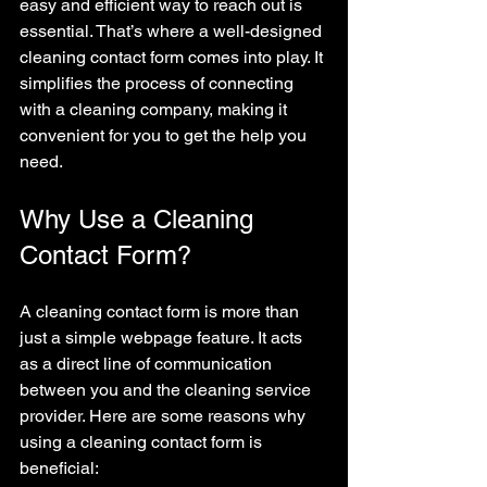
easy and efficient way to reach out is 
essential. That’s where a well-designed 
cleaning contact form comes into play. It 
simplifies the process of connecting 
with a cleaning company, making it 
convenient for you to get the help you 
need.
Why Use a Cleaning 
Contact Form?
A cleaning contact form is more than 
just a simple webpage feature. It acts 
as a direct line of communication 
between you and the cleaning service 
provider. Here are some reasons why 
using a cleaning contact form is 
beneficial: