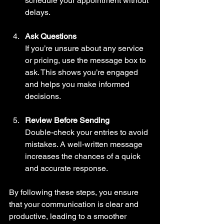
schedule your appointment without 
delays.
Ask Questions
If you’re unsure about any service 
or pricing, use the message box to 
ask. This shows you’re engaged 
and helps you make informed 
decisions.
Review Before Sending
Double-check your entries to avoid 
mistakes. A well-written message 
increases the chances of a quick 
and accurate response.
By following these steps, you ensure 
that your communication is clear and 
productive, leading to a smoother 