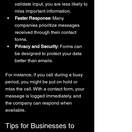
validate input, you are less likely to 
miss important information.
Faster Response
: Many 
companies prioritize messages 
received through their contact 
forms.
Privacy and Security
: Forms can 
be designed to protect your data 
better than emails.
For instance, if you call during a busy 
period, you might be put on hold or 
miss the call. With a contact form, your 
message is logged immediately, and 
the company can respond when 
available.
Tips for Businesses to 