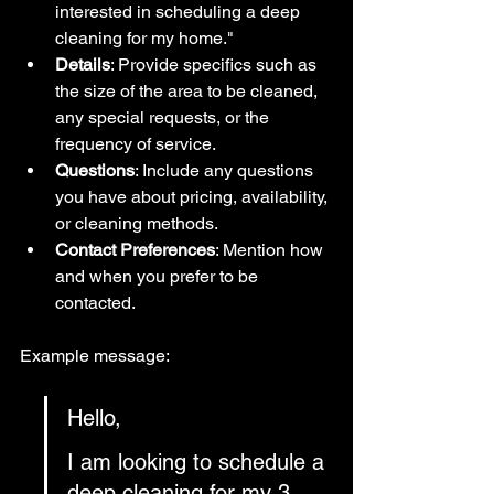
interested in scheduling a deep 
cleaning for my home."
Details
: Provide specifics such as 
the size of the area to be cleaned, 
any special requests, or the 
frequency of service.
Questions
: Include any questions 
you have about pricing, availability, 
or cleaning methods.
Contact Preferences
: Mention how 
and when you prefer to be 
contacted.
Example message:
Hello,
I am looking to schedule a 
deep cleaning for my 3-