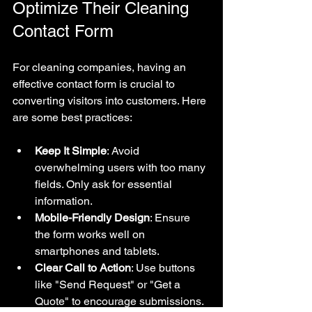
Optimize Their Cleaning 
Contact Form
For cleaning companies, having an 
effective contact form is crucial to 
converting visitors into customers. Here 
are some best practices:
Keep It Simple
: Avoid 
overwhelming users with too many 
fields. Only ask for essential 
information.
Mobile-Friendly Design
: Ensure 
the form works well on 
smartphones and tablets.
Clear Call to Action
: Use buttons 
like "Send Request" or "Get a 
Quote" to encourage submissions.